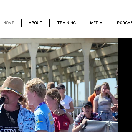
HOME
ABOUT
TRAINING
MEDIA
PODCA