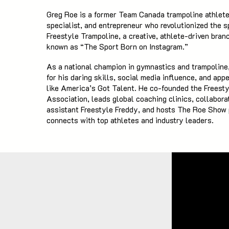
Greg Roe is a former Team Canada trampoline athlete
specialist, and entrepreneur who revolutionized the s
Freestyle Trampoline, a creative, athlete-driven bran
known as “The Sport Born on Instagram.”
As a national champion in gymnastics and trampoline,
for his daring skills, social media influence, and ap
like America’s Got Talent. He co-founded the Freest
Association, leads global coaching clinics, collabora
assistant Freestyle Freddy, and hosts The Roe Show
connects with top athletes and industry leaders.