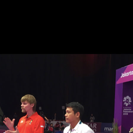
ACROBATIC ACTION SPORTS
SPECIALIST