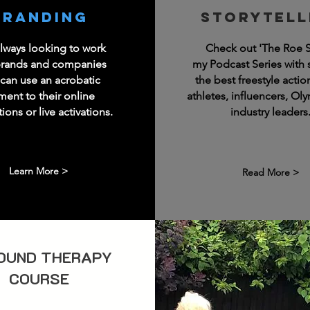
Branding
Storytell
always looking to work
Check out 'The Roe 
brands and companies
my Podcast Series with
can use an acrobatic
the best freestyle actio
ment to their online
athletes, influencers, Ol
ons or live activations.
industry leaders
Learn More >
Read More >
OUND THERAPY
COURSE