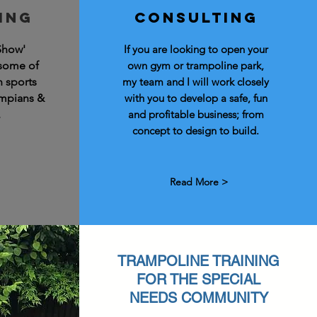
ing
Consulting
Show'
If you are looking to open your
 some of
own gym or trampoline park,
n sports
my team and I will work closely
ympians &
with you to develop a safe, fun
.
and profitable business; from
concept to design to build.
Read More >
TRAMPOLINE TRAINING
FOR THE SPECIAL
NEEDS COMMUNITY