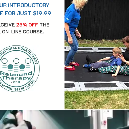
UR INTRODUCTORY
E FOR JUST $19.99
ECEIVE
25% OFF
THE
 ON-LINE COURSE.