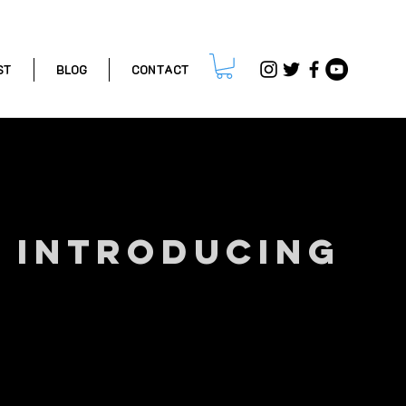
ST
BLOG
CONTACT
INTRODUCING
GREG ROE