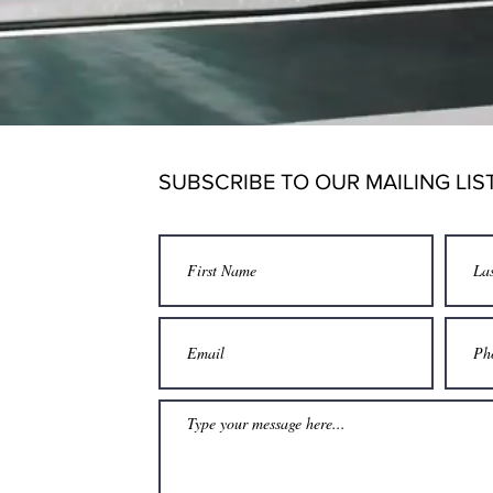
g for all Action Sports
s & Team Training
SUBSCRIBE TO OUR MAILING LIS