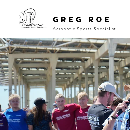
GREG ROE
Acrobatic Sports Specialist