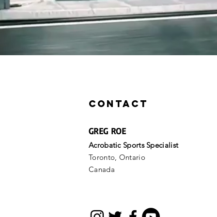
Now Available for Online Coachin
Athletes, Coaching Clinic
Contact
GREG ROE
Acrobatic Sports Specialist
Toronto, Ontario
Canada