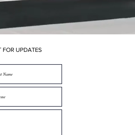
T FOR UPDATES