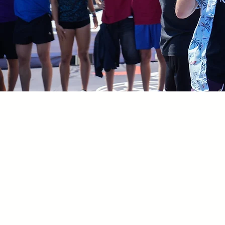
GREG ROE TRAMPOLI