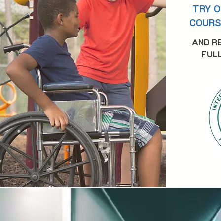
TRY O
COURS
AND R
FULL