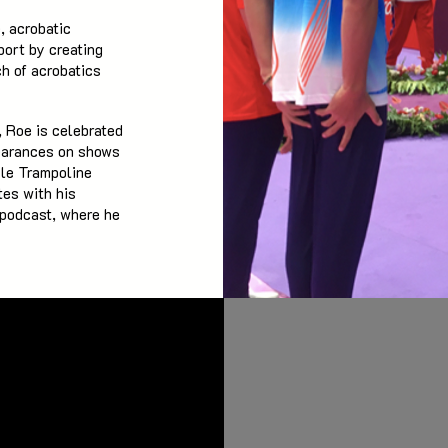
, acrobatic
port by creating
ch of acrobatics
 Roe is celebrated
pearances on shows
yle Trampoline
tes with his
 podcast, where he