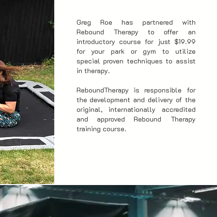
Greg Roe has partnered with
Rebound Therapy to offer an
introductory course for just $19.99
for your park or gym to utilize
special proven techniques to assist
in therapy.
ReboundTherapy is responsible for
the development and delivery of the
original, internationally accredited
and approved Rebound Therapy
training course.