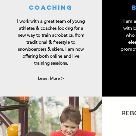
coaching
I work with a great team of young
I am 
athletes & coaches looking for a
with 
new way to train acrobatics, from
who 
traditional & freestyle to
ele
snowboarders & skiers. I am now
promoti
offering both online and live
training sessions.
Learn More >
REB