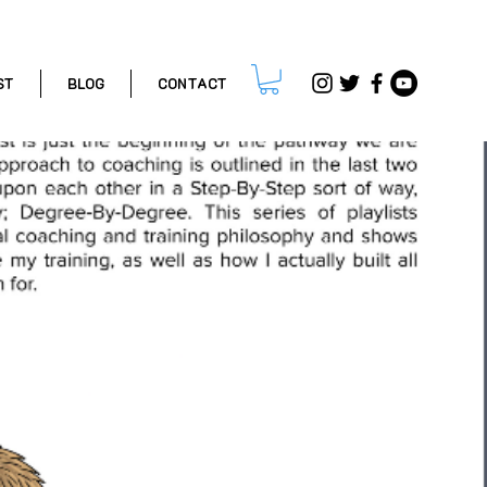
ST
BLOG
CONTACT