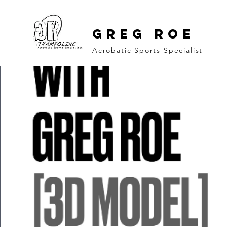
GREG ROE
Acrobatic Sports Specialist