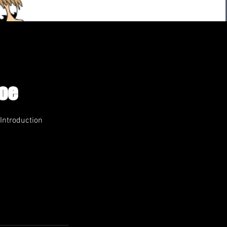
Roe
 Introduction