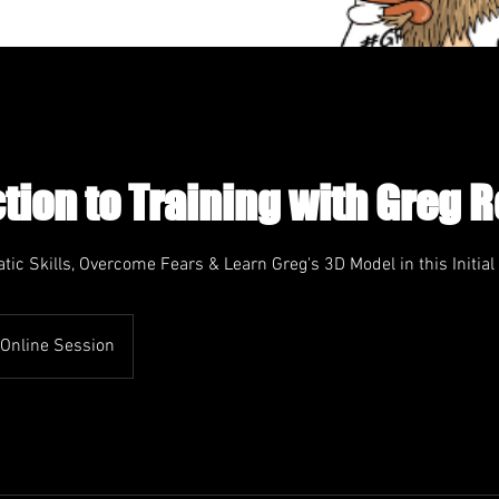
tion to Training with Greg 
tic Skills, Overcome Fears & Learn Greg's 3D Model in this Initial
Online Session