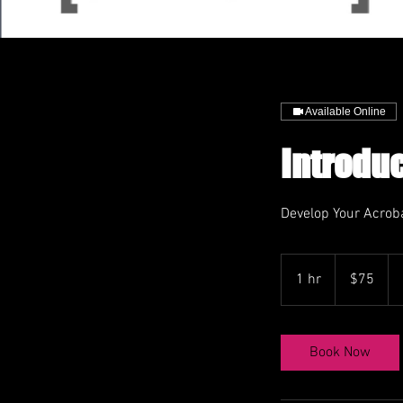
Available Online
Introduc
Develop Your Acroba
75
US
1 hr
1
$75
dollars
h
Book Now