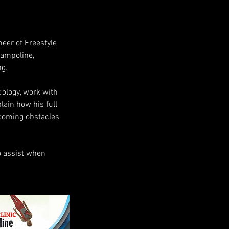
neer of Freestyle
rampoline,
ng.
odology, work with
lain how his full
rcoming obstacles
o assist when