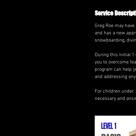
Service Descript
Greg Roe may have ex
and has a new appro
snowboarding, diving
During this initial 
you to overcome fear
program can help yo
and addressing any 
For children under 
necessary and answe