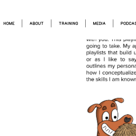
HOME
ABOUT
TRAINING
MEDIA
PODCA