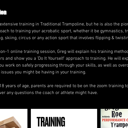
ion
tensive training in Traditional Trampoline, but he is also the pio
ach to training your acrobatic sport, whether it be gymnastics, t
, skiing, circus or any action sport that involves flipping & twisti
1-on-1 online training session, Greg will explain his training meth
s and show you a 'Do It Yourself' approach to training. He will exp
u work on safely progressing through your skills, as well as ove
issues you might be having in your training.
18 years of age, parents are required to be on the zoom training t
r any questions the coach or athlete might have.