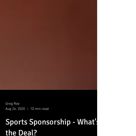
Greg Roe
Aug 24, 2020
10 min read