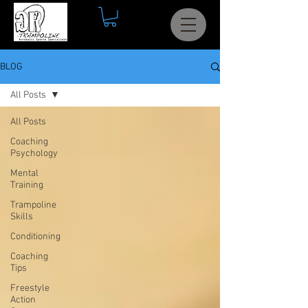
BLOG
All Posts
All Posts
Coaching
Psychology
Mental
Training
Trampoline
Skills
Conditioning
Coaching
Tips
Freestyle
Action