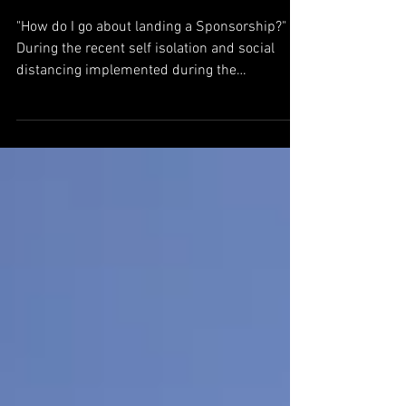
Sports Sponsorship - What's
the Deal?
"How do I go about landing a Sponsorship?"
During the recent self isolation and social
distancing implemented during the
worldwide...