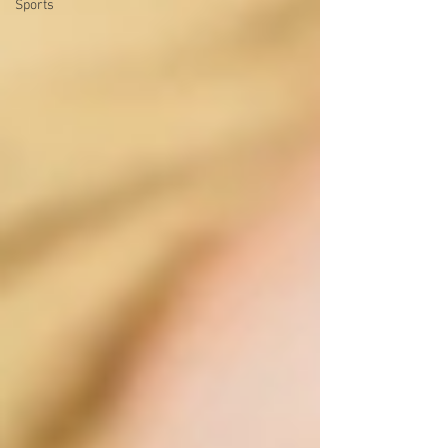
Sports