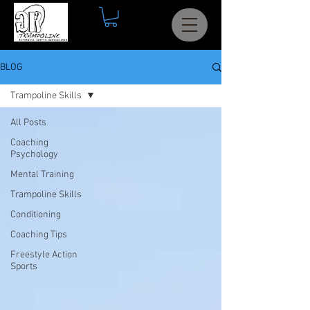
BLOG
Trampoline Skills
All Posts
Coaching
Psychology
Mental Training
Trampoline Skills
Conditioning
Coaching Tips
Freestyle Action
Sports