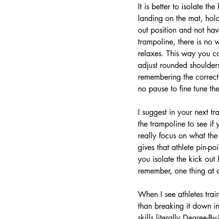
It is better to isolate t
landing on the mat, holdi
out position and not ha
trampoline, there is no 
relaxes. This way you c
adjust rounded shoulders
remembering the correcti
no pause to fine tune the
I suggest in your next tr
the trampoline to see if
really focus on what the 
gives that athlete pin-po
you isolate the kick out 
remember, one thing at a
When I see athletes trai
than breaking it down int
skills literally Degree-B