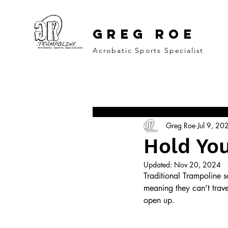
GREG ROE
Acrobatic Sports Specialist
All Posts
Coaching Psychology
M
Greg Roe
Jul 9, 20
Freestyle Action Sports
Hold You
Updated:
Nov 20, 2024
Traditional Trampoline sc
meaning they can’t trave
open up. 