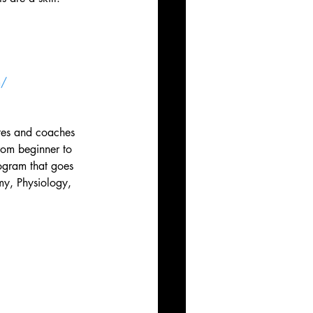
m/
tes and coaches 
rom beginner to 
rogram that goes 
my, Physiology, 