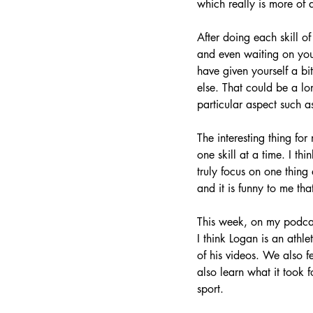
which really is more of 
After doing each skill of
and even waiting on you
have given yourself a b
else. That could be a lo
particular aspect such as
The interesting thing for
one skill at a time. I th
truly focus on one thing 
and it is funny to me that
This week, on my podca
I think Logan is an athl
of his videos. We also 
also learn what it took
sport. 