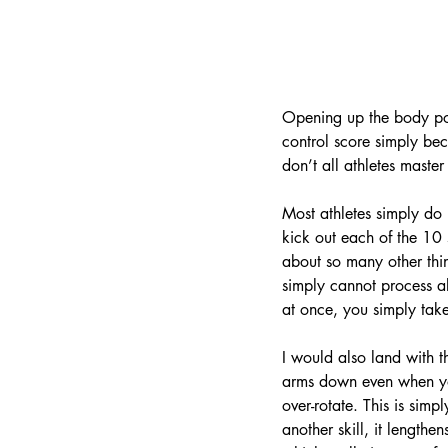
Opening up the body posi
control score simply bec
don’t all athletes master
Most athletes simply do n
kick out each of the 10 s
about so many other thin
simply cannot process all
at once, you simply take
I would also land with 
arms down even when you 
over-rotate. This is sim
another skill, it lengthe