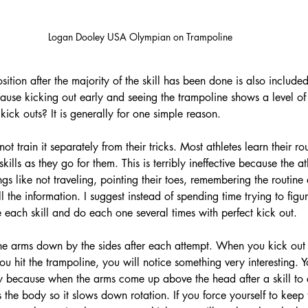
Logan Dooley USA Olympian on Trampoline
tion after the majority of the skill has been done is also included 
ause kicking out early and seeing the trampoline shows a level of
 kick outs? It is generally for one simple reason.
ot train it separately from their tricks. Most athletes learn their ro
kills as they go for them. This is terribly ineffective because the ath
gs like not traveling, pointing their toes, remembering the routine 
 the information. I suggest instead of spending time trying to figu
 each skill and do each one several times with perfect kick out. 
the arms down by the sides after each attempt. When you kick out
hit the trampoline, you will notice something very interesting. Yo
ply because when the arms come up above the head after a skill to 
ns the body so it slows down rotation. If you force yourself to kee