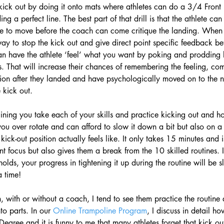
he kick out by doing it onto mats where athletes can do a 3/4 Front 
ng a perfect line. The best part of that drill is that the athlete can
ve to move before the coach can come critique the landing. When 
way to stop the kick out and give direct point specific feedback bef
an have the athlete ‘feel’ what you want by poking and prodding 
. That will increase their chances of remembering the feeling, co
on after they landed and have psychologically moved on to the ne
 kick out. 
aining you take each of your skills and practice kicking out and ho
 you over rotate and can afford to slow it down a bit but also on a 
kick-out position actually feels like. It only takes 15 minutes and is
int focus but also gives them a break from the 10 skilled routines. I
holds, your progress in tightening it up during the routine will be s
 time! 
n, with or without a coach, I tend to see them practice the routine
o parts. In our 
Online Trampoline Program
, I discuss in detail 
y-Degree and it is funny to me that many athletes forget that kick out