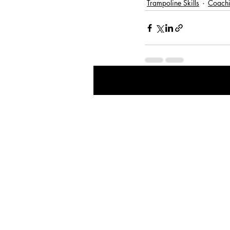
Trampoline Skills
Coachi
Recent Posts