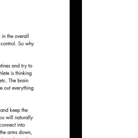
in the overall 
 control. So why 
utines and try to 
lete is thinking 
etc. The brain 
re out everything 
 and keep the 
u will naturally 
connect into 
p the arms down, 