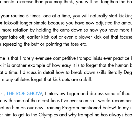
a mental exercise than you may think, you will not lengthen the bo
 your routine 5 times, one at a time, you will naturally start kicking
r take-off longer simple because you have now adjusted the amount
it more rotation by holding the arms down so now you have more t
nger take off, earlier kick out or even a slower kick out that focu
 squeezing the butt or pointing the toes etc. 
 me is that I rarely ever see competitive trampolinists ever practice h
ink it is another example of how easy it is to forget that the human 
at a time. I discuss in detail how to break down skills literally De
 many athletes forget that kick-outs are a skill.  
st, 
THE ROE SHOW
, I interview Logan and discuss some of thee 
ete with some of the nicest lines I've ever seen so I would recom
feature him on our new Training Program mentioned below! In my i
 for him to get to the Olympics and why trampoline has always be