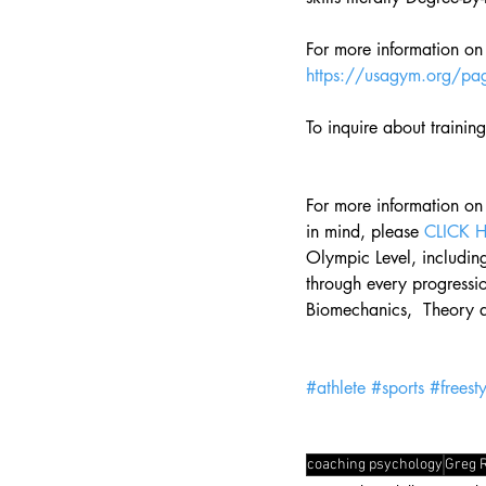
For more information on
https://usagym.org/pag
To inquire about trainin
For more information on
in mind, please 
CLICK 
Olympic Level, including
through every progressio
Biomechanics,  Theory 
#athlete
#sports
#freesty
coaching psychology
Greg 