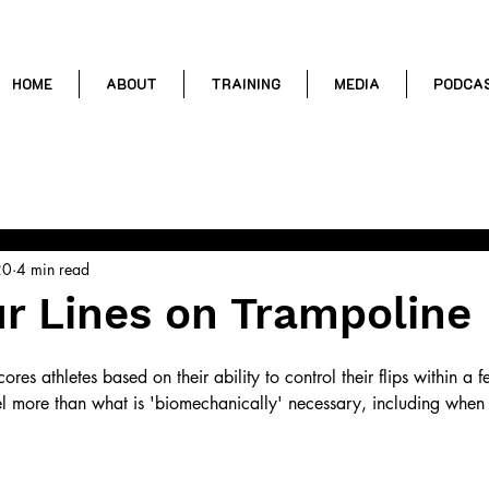
HOME
ABOUT
TRAINING
MEDIA
PODCA
ental Training
Trampoline Skills
Conditioning
Coaching T
20
4 min read
r Lines on Trampoline
ores athletes based on their ability to control their flips within a 
l more than what is 'biomechanically' necessary, including when t