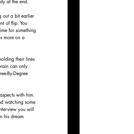
dy at the end. 
 out a bit earlier 
 of flip. You 
ime for something 
ses more on a 
olding their lines 
brain can only 
gree-By-Degree 
aspects with him. 
mend watching some 
nterview you will 
en his dream 