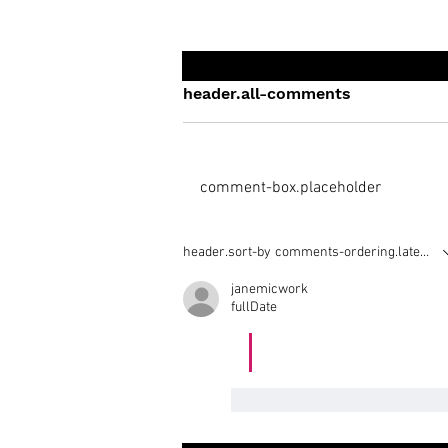
header.all-comments
comment-box.placeholder
Who is the 'Real' Greg Roe
header.sort-by
comments-ordering.latest-fir
Trampoline?
janemicwork
fullDate
https://sportsgalla.co
like-button.like
comment.