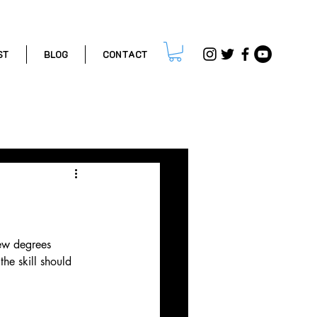
ST
BLOG
CONTACT
ips
few degrees 
he skill should 