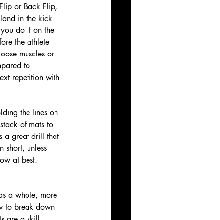
Flip or Back Flip, 
 land in the kick 
you do it on the 
ore the athlete 
loose muscles or 
mpared to 
xt repetition with 
lding the lines on 
stack of mats to 
 a great drill that 
n short, unless 
low at best. 
 as a whole, more 
how to break down 
s are a skill. 