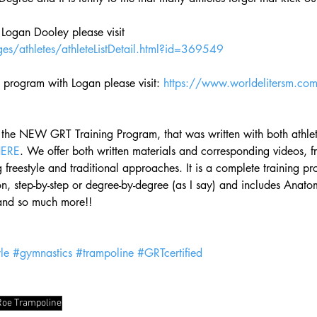
 Logan Dooley please visit 
es/athletes/athleteListDetail.html?id=369549
g program with Logan please visit: 
https://www.worldelitersm.co
 the NEW GRT Training Program, that was written with both athle
HERE
. We offer both written materials and corresponding videos, f
 freestyle and traditional approaches. It is a complete training p
n, step-by-step or degree-by-degree (as I say) and includes Anato
and so much more!! 
le
#gymnastics
#trampoline
#GRTcertified
Roe Trampoline