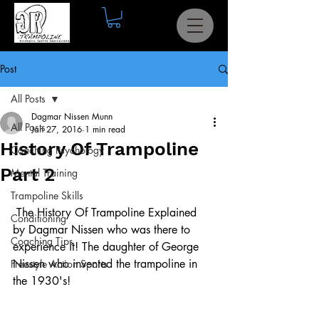
Post
All Posts
Dagmar Nissen Munn
All Posts
Jan 27, 2016
1 min read
History Of Trampoline
Coaching Psychology
Part 2
Mental Training
Trampoline Skills
 The History Of Trampoline Explained 
Conditioning
by Dagmar Nissen who was there to 
Coaching Tips
experience it! The daughter of George 
Nissen who invented the trampoline in 
Freestyle Action Sports
the 1930's!  