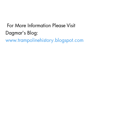
 For More Information Please Visit 
Dagmar's Blog: 
www.trampolinehistory.blogspot.com